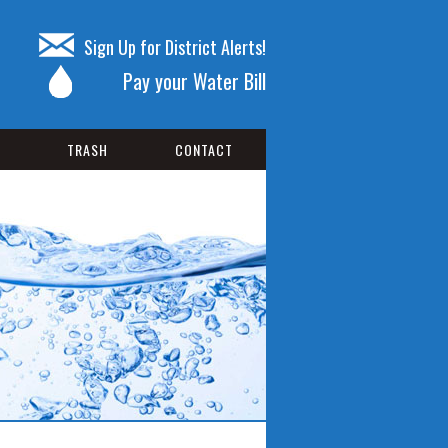
Sign Up for District Alerts!
Pay your Water Bill
TRASH
CONTACT