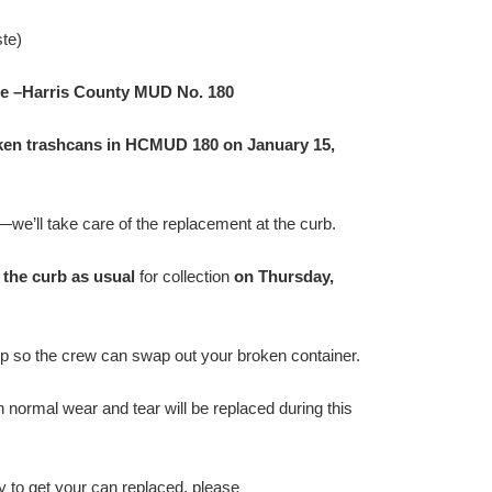
te)
e –Harris County MUD No. 180
oken trashcans in HCMUD 180 on January 15,
—we’ll take care of the replacement at the curb.
 the curb as usual
for collection
on Thursday,
up so the crew can swap out your broken container.
h normal wear and tear will be replaced during this
y to get your can replaced, please