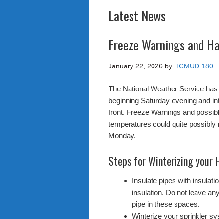
Latest News
Freeze Warnings and Ha
January 22, 2026
by
HCMUD 180
The National Weather Service has 
beginning Saturday evening and in
front. Freeze Warnings and possi
temperatures could quite possibly 
Monday.
Steps for Winterizing your
Insulate pipes with insulat
insulation. Do not leave any
pipe in these spaces.
Winterize your sprinkler sys