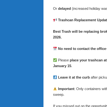
Or
delayed
(increased holiday was
Trashcan Replacement Updat
Best Trash will be replacing br
2026.
No need to contact the office
Please
place your trashcan at
January 15
.
Leave it at the curb
after pick
Important
: Only containers wit
sweep.
If you missed out on the opportunit