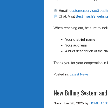
Email:
customerservice@bestt
Chat: Visit
Best Trash’s websit
When reaching out, be sure to incl
Your
district name
Your
address
A brief description of the
d
Thank you for your cooperation in
Posted in:
Latest News
New Billing System and
November 26, 2025
by
HCMUD 18