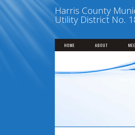
Harris County Munic
Utility District No. 
HOME
ABOUT
MEE