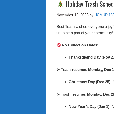
Holiday Trash Sched
November 12, 2025
by
HCMUD 18
Best Trash wishes everyone a joyf
us to be a part of your community
No Collection Dates:
Thanksgiving Day (Nov 2
➤
Trash resumes Monday, Dec 1
Christmas Day (Dec 25):
N
➤ Trash resumes
Monday, Dec 2
New Year’s Day (Jan 1):
N