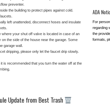
flow preventer.
side the building to protect pipes against cold.
ADA Noti
faucets.
For person
ally left unattended, disconnect hoses and insulate
regarding w
kets.
the provide
where your shut off valve is located in case of an
formats, p
y on the side of the house near the garage. Some
he garage wall.
cet dripping, please only let the faucet drip slowly.
s, it is recommended that you turn the water off at the
umbing.
ule Update from Best Trash