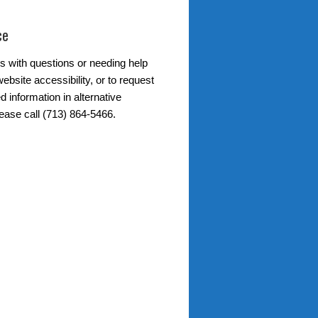
ce
s with questions or needing help
ebsite accessibility, or to request
d information in alternative
lease call (713) 864-5466.