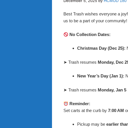
December 5, 2025
by
HCMUD 180
Best Trash wishes everyone a joyf
us to be a part of your community
No Collection Dates:
Christmas Day (Dec 25):
N
➤ Trash resumes
Monday, Dec 2
New Year’s Day (Jan 1):
N
➤ Trash resumes
Monday, Jan 5
Reminder:
Set carts at the curb by
7:00 AM
o
Pickup may be
earlier tha