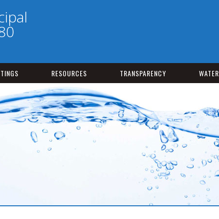
ipal
180
TINGS
RESOURCES
TRANSPARENCY
WATER