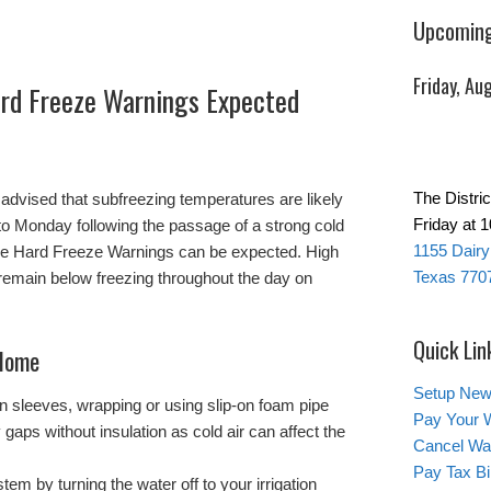
Upcoming
Friday, Au
rd Freeze Warnings Expected
The Distri
advised that subfreezing temperatures are likely
Friday at 
to Monday following the passage of a strong cold
1155 Dairy
ble Hard Freeze Warnings can be expected. High
Texas 770
remain below freezing throughout the day on
Quick Lin
 Home
Setup New
ion sleeves, wrapping or using slip-on foam pipe
Pay Your W
 gaps without insulation as cold air can affect the
Cancel Wat
Pay Tax Bil
tem by turning the water off to your irrigation