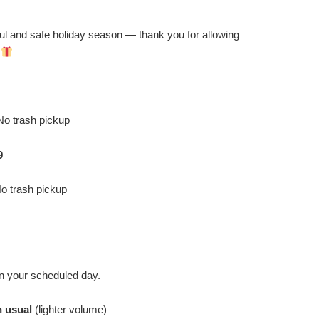
ul and safe holiday season — thank you for allowing
!
o trash pickup
9
o trash pickup
n your scheduled day.
n usual
(lighter volume)