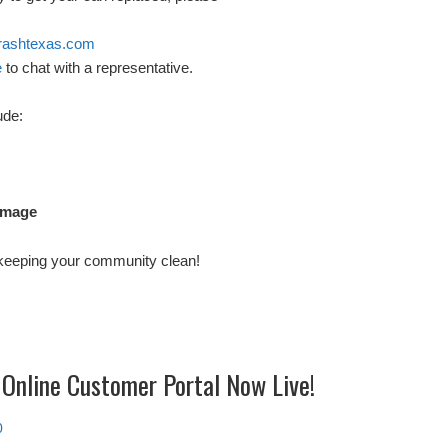
rashtexas.com
e
to chat with a representative.
ude:
amage
 keeping your community clean!
 Online Customer Portal Now Live!
0