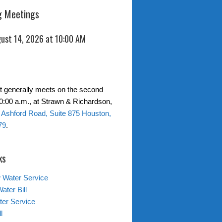
 Meetings
gust 14, 2026 at 10:00 AM
ct generally meets on the second
10:00 a.m., at Strawn & Richardson,
 Ashford Road, Suite 875 Houston,
79
.
ks
 Water Service
ater Bill
er Service
l