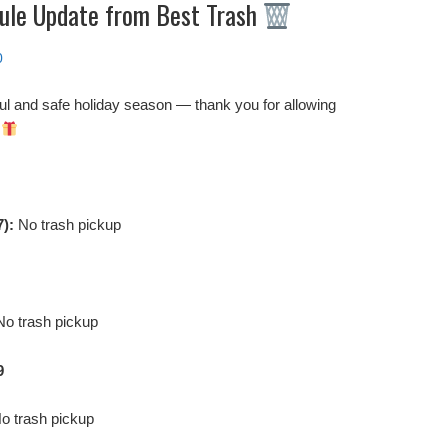
ule Update from Best Trash
0
ul and safe holiday season — thank you for allowing
!
7):
No trash pickup
o trash pickup
9
o trash pickup