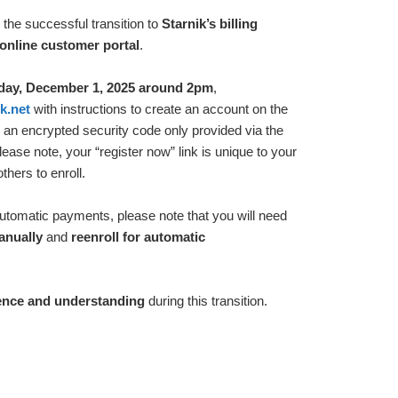
the successful transition to
Starnik’s billing
online customer portal
.
ay, December 1, 2025 around 2pm
,
k.net
with instructions to create an account on the
de an encrypted security code only provided via the
Please note, your “register now” link is unique to your
hers to enroll.
 automatic payments, please note that you will need
anually
and
reenroll for automatic
ence and understanding
during this transition.