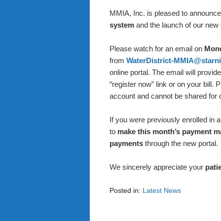
MMIA, Inc. is pleased to announce 
system
and the launch of our new
Please watch for an email on
Mond
from
WaterDistrict-MMIA@starni
online portal. The email will provi
“register now” link or on your bill. 
account and cannot be shared for ot
If you were previously enrolled in
to
make this month’s payment m
payments
through the new portal.
We sincerely appreciate your
pati
Posted in:
Latest News