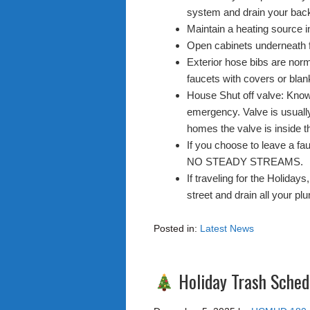
system and drain your back
Maintain a heating source in
Open cabinets underneath 
Exterior hose bibs are norm
faucets with covers or blan
House Shut off valve: Know 
emergency. Valve is usuall
homes the valve is inside t
If you choose to leave a fau
NO STEADY STREAMS.
If traveling for the Holiday
street and drain all your pl
Posted in:
Latest News
Holiday Trash Sched